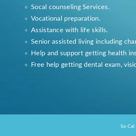
Socal counseling Services.
Vocational preparation.
Assistance with life skills.
Senior assisted living including ch
Help and support getting health in
Free help getting dental exam, visi
So Cal