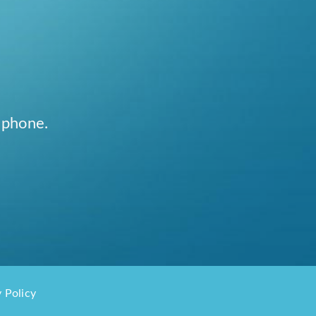
 phone.
 Policy