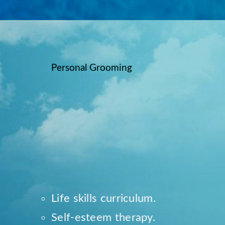
Personal Grooming
Life skills curriculum.
Self-esteem therapy.