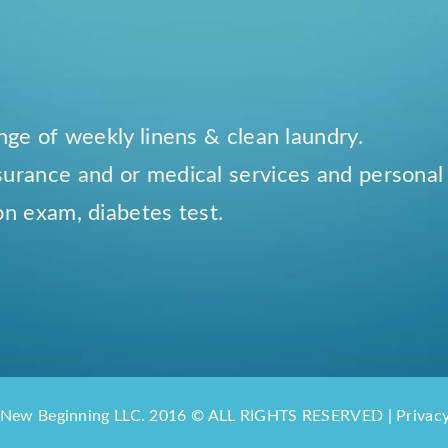
ange of weekly linens & clean laundry.
surance and or medical services and personal
on exam, diabetes test.
 New Beginning LLC. 2016 © ALL RIGHTS RESERVED | Privacy