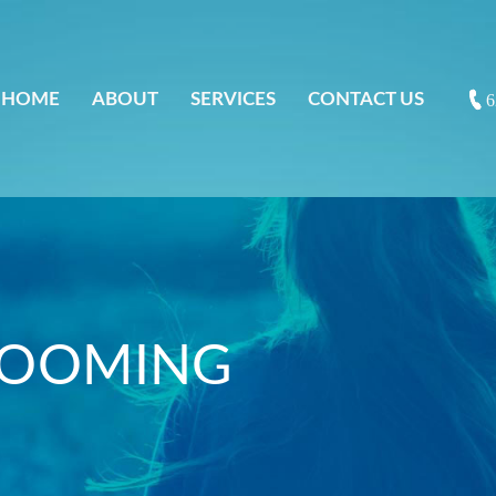
HOME
ABOUT
SERVICES
CONTACT US
6
ROOMING