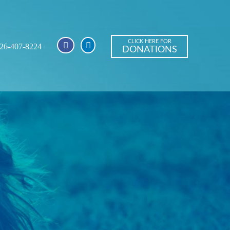
CLICK HERE FOR
26-407-8224
DONATIONS