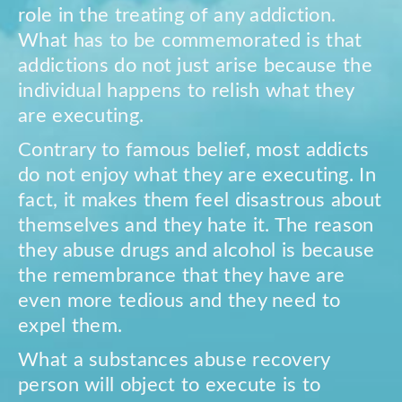
role in the treating of any addiction.
What has to be commemorated is that
addictions do not just arise because the
individual happens to relish what they
are executing.
Contrary to famous belief, most addicts
do not enjoy what they are executing. In
fact, it makes them feel disastrous about
themselves and they hate it. The reason
they abuse drugs and alcohol is because
the remembrance that they have are
even more tedious and they need to
expel them.
What a substances abuse recovery
person will object to execute is to