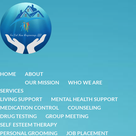
Skip
to
content
HOME
ABOUT
OUR MISSION
WHO WE ARE
SERVICES
LIVING SUPPORT
MENTAL HEALTH SUPPORT
MEDICATION CONTROL
COUNSELING
DRUG TESTING
GROUP MEETING
SELF ESTEEM THERAPY
PERSONAL GROOMING
JOB PLACEMENT