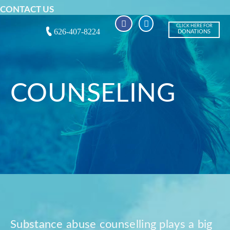
CONTACT US
CLICK HERE FOR
626-407-8224
DONATIONS
COUNSELING
Substance abuse counselling plays a big