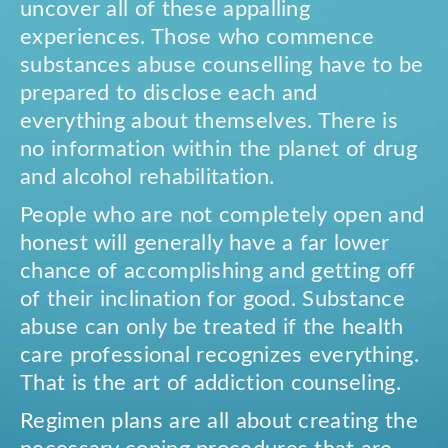
uncover all of these appalling
experiences. Those who commence
substances abuse counselling have to be
prepared to disclose each and
everything about themselves. There is
no information within the planet of drug
and alcohol rehabilitation.
People who are not completely open and
honest will generally have a far lower
chance of accomplishing and getting off
of their inclination for good. Substance
abuse can only be treated if the health
care professional recognizes everything.
That is the art of addiction counseling.
Regimen plans are all about creating the