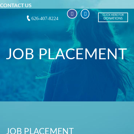
CONTACT US
CLICK HERE FOR
626-407-8224
DONATIONS
JOB PLACEMENT
JOB PLACEMENT