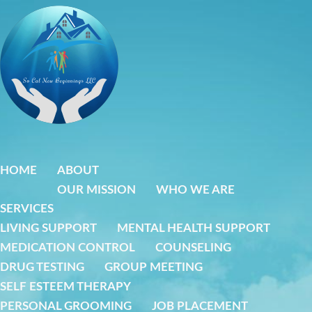
Skip
to
content
HOME
ABOUT
OUR MISSION
WHO WE ARE
SERVICES
LIVING SUPPORT
MENTAL HEALTH SUPPORT
MEDICATION CONTROL
COUNSELING
DRUG TESTING
GROUP MEETING
SELF ESTEEM THERAPY
PERSONAL GROOMING
JOB PLACEMENT